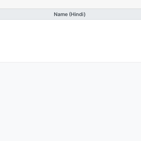
Name (Hindi)