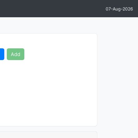
07-Aug-2026
d
Add