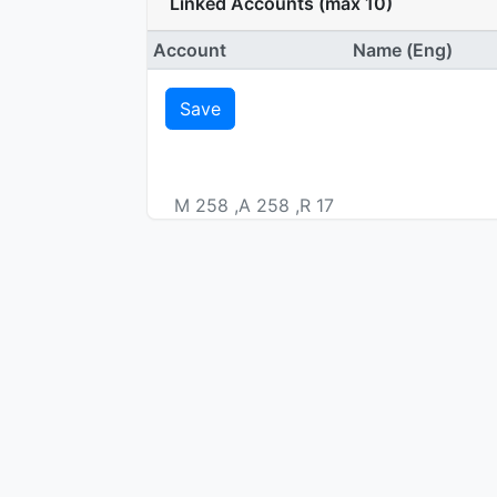
Linked Accounts (max 10)
Account
Name (Eng)
Save
M 258 ,A 258 ,R 17