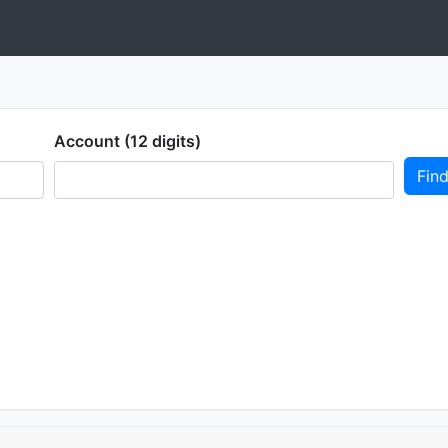
Account (12 digits)
Fin