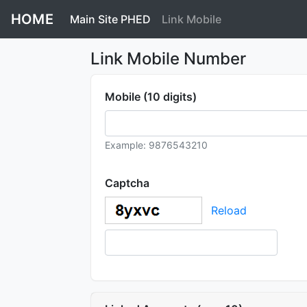
HOME
Main Site PHED
Link Mobile
Link Mobile Number
Mobile (10 digits)
Example: 9876543210
Captcha
Reload