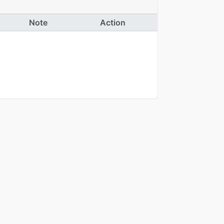
Note
Action